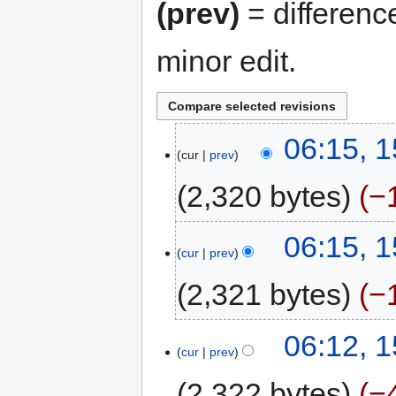
(prev)
= differenc
minor edit.
06:15, 
cur
prev
2,320 bytes
−
06:15, 
cur
prev
2,321 bytes
−
06:12, 
cur
prev
2,322 bytes
−