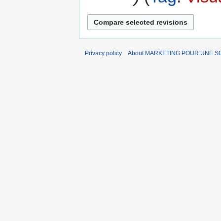
Privacy policy
About MARKETING POUR UNE 