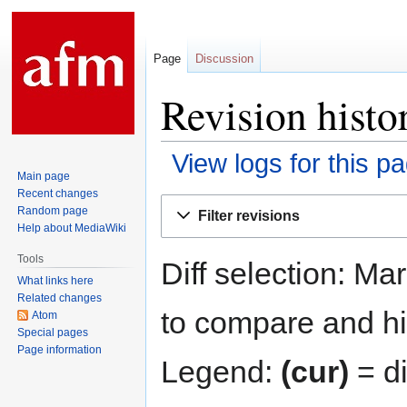
Page
Discussion
Revision histo
View logs for this p
Main page
Recent changes
Jump
Jump
Random page
Filter revisions
to
to
Help about MediaWiki
navigation
search
Tools
Diff selection: Ma
What links here
Related changes
to compare and hit
Atom
Special pages
Page information
Legend:
(cur)
= di