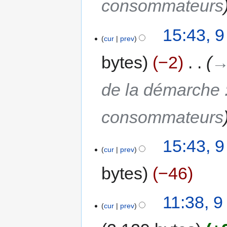
consommateurs
15:43, 
cur
prev
bytes
−2
‎
→
de la démarche 
consommateurs
15:43, 
cur
prev
bytes
−46
11:38, 
cur
prev