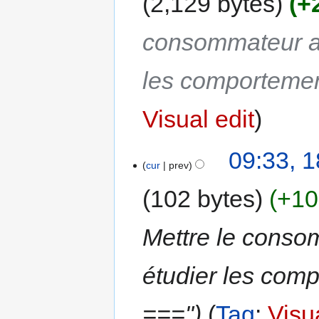
2,129 bytes
+
consommateur au
les comporteme
Visual edit
09:33, 
cur
prev
102 bytes
+10
Mettre le conso
étudier les co
==="
Tag
:
Visua