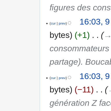
figures des co
16:03, 
cur
prev
bytes
+1
‎
→
consommateurs (p
partage). Bouca
16:03, 
cur
prev
bytes
−11
‎
génération Z fac