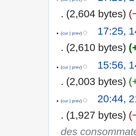
2,604 bytes
17:25, 
cur
prev
2,610 bytes
15:56, 
cur
prev
2,003 bytes
20:44, 
cur
prev
1,927 bytes
des consommateur