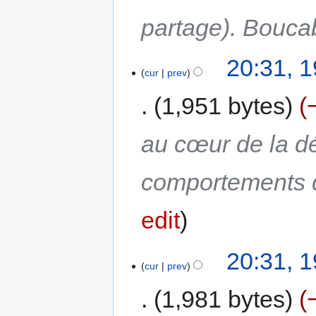
partage). Bouc
20:31, 
cur
prev
1,951 bytes
au cœur de la dé
comportements 
edit
20:31, 
cur
prev
1,981 bytes