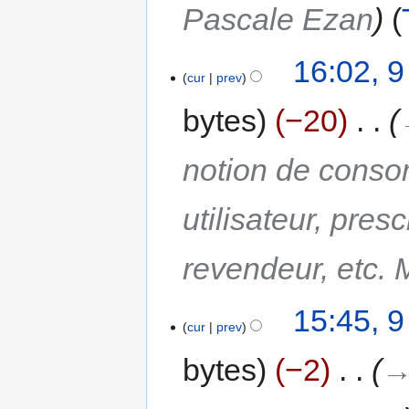
Pascale Ezan
16:02, 
cur
prev
bytes
−20
‎
notion de conso
utilisateur, presc
revendeur, etc. 
15:45, 
cur
prev
bytes
−2
‎
→‎