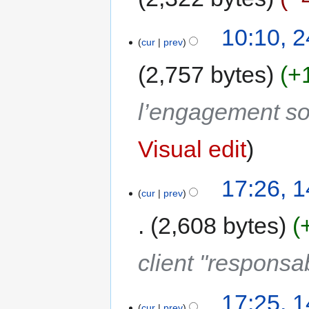
10:10, 
cur
prev
2,757 bytes
+
l’engagement s
Visual edit
17:26, 
cur
prev
2,608 bytes
client "responsa
17:25, 
cur
prev